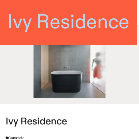
Shean Architects
Ivy Residence
Ivy Residence
Complete