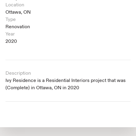
Location
Ottawa, ON
Type
Renovation
Year
2020
Description
Ivy Residence is a Residential Interiors project that was
(Complete) in Ottawa, ON in 2020